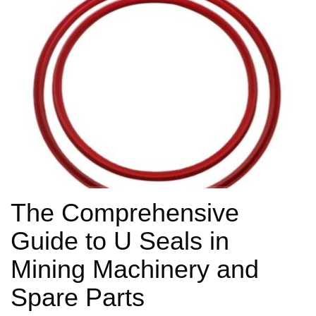
The Comprehensive
Guide to U Seals in
Mining Machinery and
Spare Parts