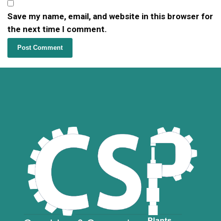
Save my name, email, and website in this browser for
the next time I comment.