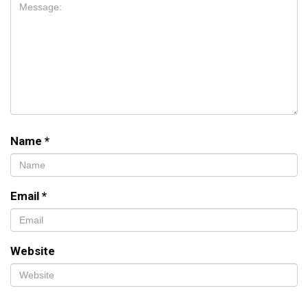
Name
*
Email
*
Website