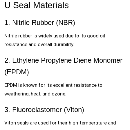
U Seal Materials
1. Nitrile Rubber (NBR)
Nitrile rubber is widely used due to its good oil
resistance and overall durability.
2. Ethylene Propylene Diene Monomer
(EPDM)
EPDM is known for its excellent resistance to
weathering, heat, and ozone.
3. Fluoroelastomer (Viton)
Viton seals are used for their high-temperature and