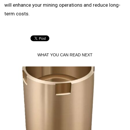
will enhance your mining operations and reduce long-
term costs.
WHAT YOU CAN READ NEXT