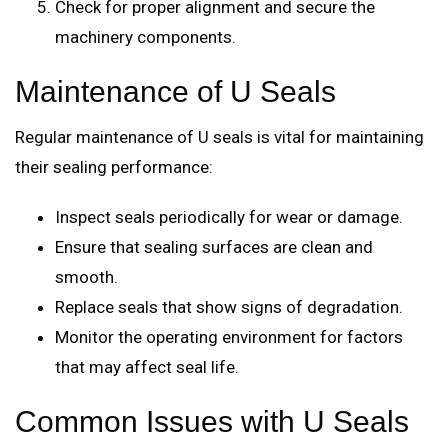
Check for proper alignment and secure the
machinery components.
Maintenance of U Seals
Regular maintenance of U seals is vital for maintaining
their sealing performance:
Inspect seals periodically for wear or damage.
Ensure that sealing surfaces are clean and
smooth.
Replace seals that show signs of degradation.
Monitor the operating environment for factors
that may affect seal life.
Common Issues with U Seals