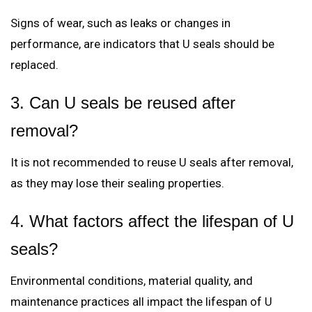
Signs of wear, such as leaks or changes in
performance, are indicators that U seals should be
replaced.
3. Can U seals be reused after
removal?
It is not recommended to reuse U seals after removal,
as they may lose their sealing properties.
4. What factors affect the lifespan of U
seals?
Environmental conditions, material quality, and
maintenance practices all impact the lifespan of U