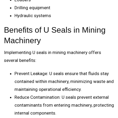
Drilling equipment
Hydraulic systems
Benefits of U Seals in Mining
Machinery
Implementing U seals in mining machinery offers
several benefits:
Prevent Leakage: U seals ensure that fluids stay
contained within machinery, minimizing waste and
maintaining operational efficiency.
Reduce Contamination: U seals prevent external
contaminants from entering machinery, protecting
internal components.