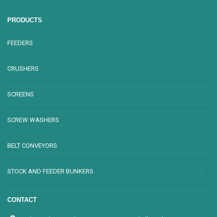
PRODUCTS
FEEDERS
CRUSHERS
SCREENS
SCREW WASHERS
BELT CONVEYORS
STOCK AND FEEDER BUNKERS
CONTACT