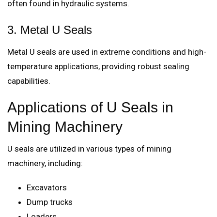
often found in hydraulic systems.
3. Metal U Seals
Metal U seals are used in extreme conditions and high-
temperature applications, providing robust sealing
capabilities.
Applications of U Seals in
Mining Machinery
U seals are utilized in various types of mining
machinery, including:
Excavators
Dump trucks
Loaders