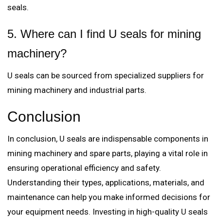
seals.
5. Where can I find U seals for mining
machinery?
U seals can be sourced from specialized suppliers for
mining machinery and industrial parts.
Conclusion
In conclusion, U seals are indispensable components in
mining machinery and spare parts, playing a vital role in
ensuring operational efficiency and safety.
Understanding their types, applications, materials, and
maintenance can help you make informed decisions for
your equipment needs. Investing in high-quality U seals