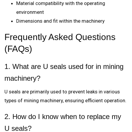
Material compatibility with the operating
environment
Dimensions and fit within the machinery
Frequently Asked Questions
(FAQs)
1. What are U seals used for in mining
machinery?
U seals are primarily used to prevent leaks in various
types of mining machinery, ensuring efficient operation.
2. How do I know when to replace my
U seals?