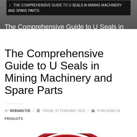
THE COMPREHENSIVE GUIDE TO U SEALS IN MINING MACHINERY
AND SPARE PARTS
The Comprehensive Guide to U Seals in
Mining Machinery and Spare Parts
The Comprehensive
Guide to U Seals in
Mining Machinery and
Spare Parts
BY
WEBMASTER
/
FRIDAY, 07 FEBRUARY 2025
/
PUBLISHED IN
PRODUCTS