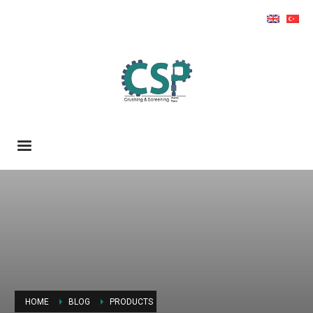
HOME
BLOG
PRODUCTS