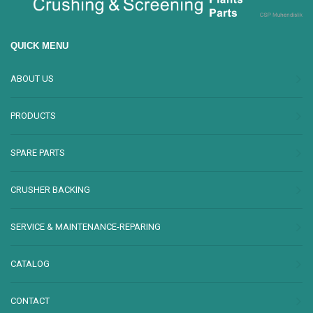
QUICK MENU
ABOUT US
PRODUCTS
SPARE PARTS
CRUSHER BACKING
SERVICE & MAINTENANCE-REPARING
CATALOG
CONTACT