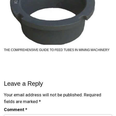
THE COMPREHENSIVE GUIDE TO FEED TUBES IN MINING MACHINERY
Leave a Reply
Your email address will not be published.
Required
fields are marked
*
Comment
*