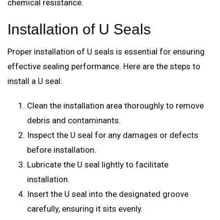
chemical resistance.
Installation of U Seals
Proper installation of U seals is essential for ensuring
effective sealing performance. Here are the steps to
install a U seal:
Clean the installation area thoroughly to remove
debris and contaminants.
Inspect the U seal for any damages or defects
before installation.
Lubricate the U seal lightly to facilitate
installation.
Insert the U seal into the designated groove
carefully, ensuring it sits evenly.