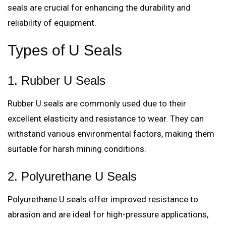
seals are crucial for enhancing the durability and
reliability of equipment.
Types of U Seals
1. Rubber U Seals
Rubber U seals are commonly used due to their
excellent elasticity and resistance to wear. They can
withstand various environmental factors, making them
suitable for harsh mining conditions.
2. Polyurethane U Seals
Polyurethane U seals offer improved resistance to
abrasion and are ideal for high-pressure applications,