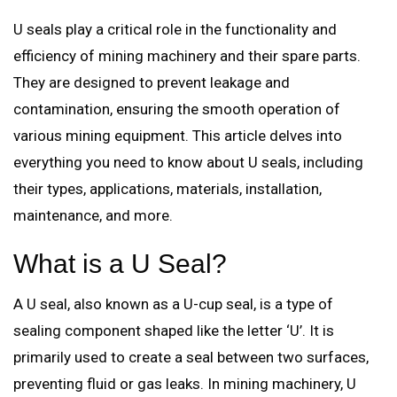
U seals play a critical role in the functionality and
efficiency of mining machinery and their spare parts.
They are designed to prevent leakage and
contamination, ensuring the smooth operation of
various mining equipment. This article delves into
everything you need to know about U seals, including
their types, applications, materials, installation,
maintenance, and more.
What is a U Seal?
A U seal, also known as a U-cup seal, is a type of
sealing component shaped like the letter ‘U’. It is
primarily used to create a seal between two surfaces,
preventing fluid or gas leaks. In mining machinery, U