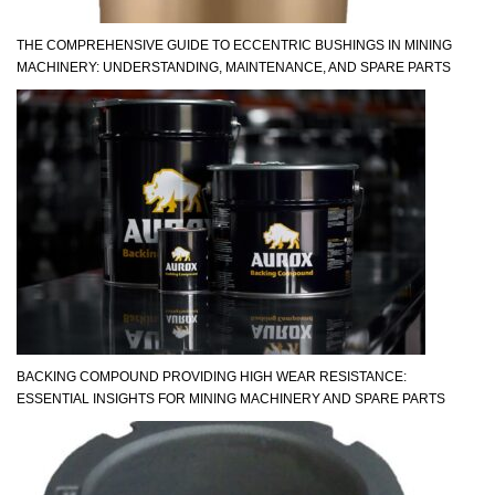
THE COMPREHENSIVE GUIDE TO ECCENTRIC BUSHINGS IN MINING
MACHINERY: UNDERSTANDING, MAINTENANCE, AND SPARE PARTS
BACKING COMPOUND PROVIDING HIGH WEAR RESISTANCE:
ESSENTIAL INSIGHTS FOR MINING MACHINERY AND SPARE PARTS