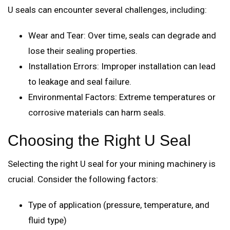
U seals can encounter several challenges, including:
Wear and Tear: Over time, seals can degrade and
lose their sealing properties.
Installation Errors: Improper installation can lead
to leakage and seal failure.
Environmental Factors: Extreme temperatures or
corrosive materials can harm seals.
Choosing the Right U Seal
Selecting the right U seal for your mining machinery is
crucial. Consider the following factors:
Type of application (pressure, temperature, and
fluid type)