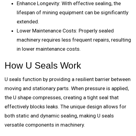
Enhance Longevity: With effective sealing, the
lifespan of mining equipment can be significantly
extended.
Lower Maintenance Costs: Properly sealed
machinery requires less frequent repairs, resulting
in lower maintenance costs.
How U Seals Work
U seals function by providing a resilient barrier between
moving and stationary parts. When pressure is applied,
the U shape compresses, creating a tight seal that
effectively blocks leaks. The unique design allows for
both static and dynamic sealing, making U seals
versatile components in machinery.